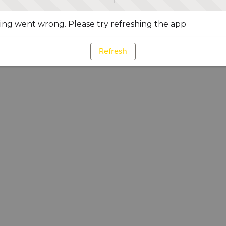
ng went wrong. Please try refreshing the app
Refresh