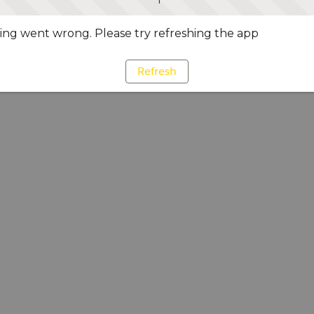
ng went wrong. Please try refreshing the app
Refresh