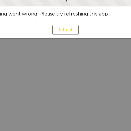
ng went wrong. Please try refreshing the app
Refresh