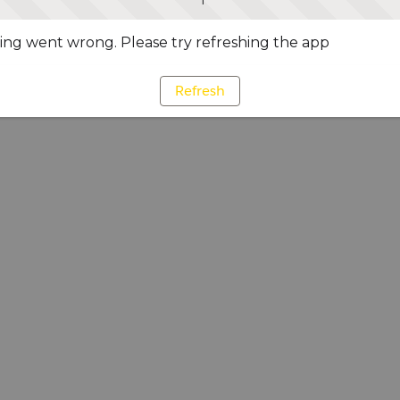
ng went wrong. Please try refreshing the app
Refresh