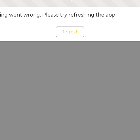
ng went wrong. Please try refreshing the app
Refresh