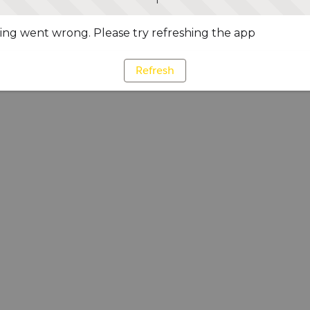
ng went wrong. Please try refreshing the app
Refresh